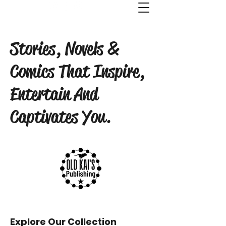
Old Kai's Comics & Publishing
Stories, Novels &
Comics That Inspire,
Entertain And
Captivates You.
Explore Our Collection