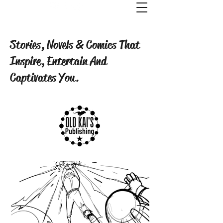
Old Kai's Comics & Publishing
Stories, Novels & Comics That
Inspire, Entertain And
Captivates You.