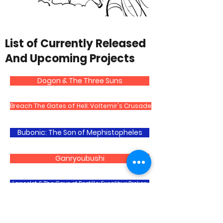
List of Currently Released
And Upcoming Projects
Dogon & The Three Suns
Breach The Gates of Hell: Voltemir's Crusade
Bubonic: The Son of Mephistopheles
Ganryoubushi
Lancelot & The Cave of Bastille: Excalibur Broken
Ultruesca The Arawak: The Legend of The Shaman