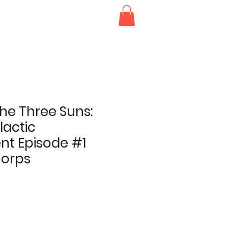
he Three Suns:
lactic
t Episode #1
Corps