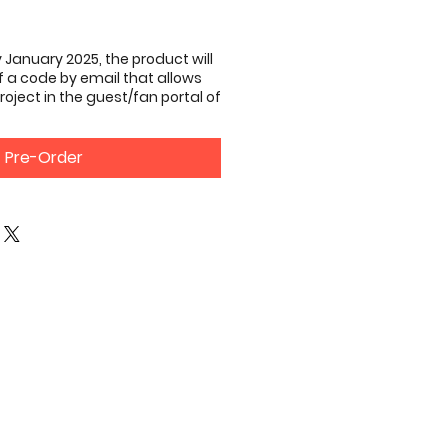
 January 2025, the product will
of a code by email that allows
roject in the guest/fan portal of
Pre-Order