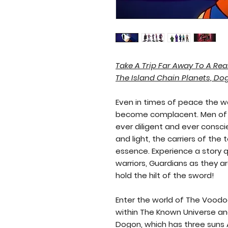
Old Kai's Comics & Publishing
Take A Trip Far Away To A Rea
The Island Chain Planets, Do
Even in times of peace the w
become complacent. Men of 
ever diligent and ever consci
and light, the carriers of the 
essence. Experience a story 
warriors, Guardians as they 
hold the hilt of the sword!
Enter the world of The Voodo
within The Known Universe an
Dogon, which has three suns