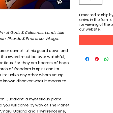
Expected to ship by
arrive in the form 
for viewing of the p
our website.
lm of Gods & Celestials, Lands Like
gon, Pharda & Phardrea, Vikage.
arrior cannot let his guard down and
the sword must be ever watchful,
entious. For they are bearers of hope
torch of freedom in spirit and its
quite unlike any other where young
are known discover what it means to
on Quadrant, a mysterious place
d you will come by way of The Planet,
 Amaru, Uldiano and Thynkrenosene,