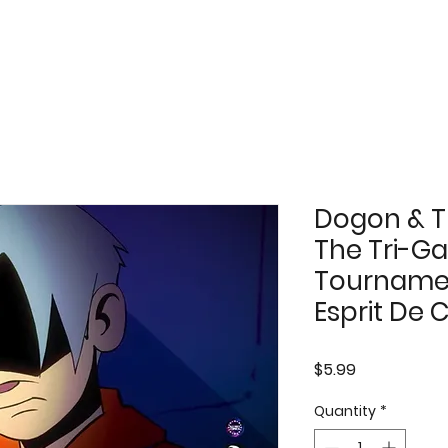
Dogon & T
The Tri-Ga
Tournamen
Esprit De 
Price
$5.99
Quantity
*