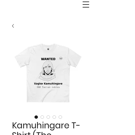
Old Kai's Comics & Publishing
Kamuhingare T-