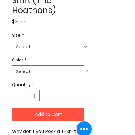
Shirt (The
Heathens)
Price
$30.00
Size
*
Color
*
Quantity
*
Add to Cart
Why don't you Rock a T-Shirt,