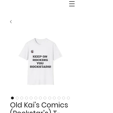
Old Kai's Comics & Publishing
Old Kai's Comics