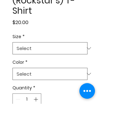
(Rockstar's) T-
Shirt
Price
$20.00
Size
*
Color
*
Quantity
*
Add to Cart
Don't matter what happens,